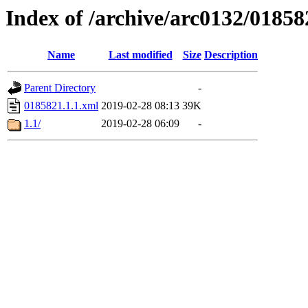
Index of /archive/arc0132/01858
Name
Last modified
Size
Description
Parent Directory
-
0185821.1.1.xml
2019-02-28 08:13
39K
1.1/
2019-02-28 06:09
-