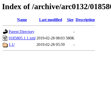
Index of /archive/arc0132/01858
Name
Last modified
Size
Description
Parent Directory
-
0185805.1.1.xml
2019-02-28 08:03
580K
1.1/
2019-02-28 05:59
-