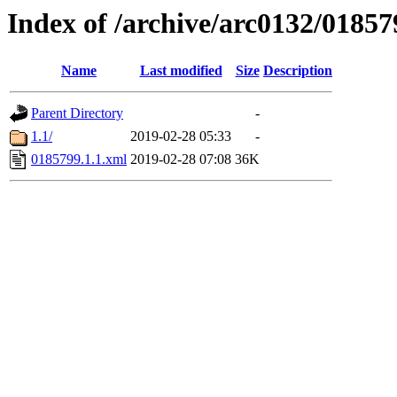
Index of /archive/arc0132/01857
Name
Last modified
Size
Description
Parent Directory
-
1.1/
2019-02-28 05:33
-
0185799.1.1.xml
2019-02-28 07:08
36K