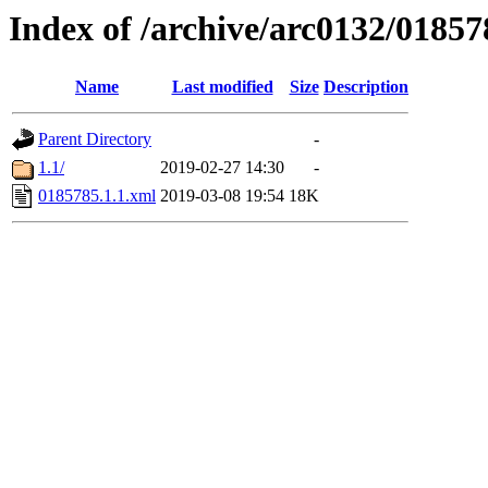
Index of /archive/arc0132/01857
Name
Last modified
Size
Description
Parent Directory
-
1.1/
2019-02-27 14:30
-
0185785.1.1.xml
2019-03-08 19:54
18K