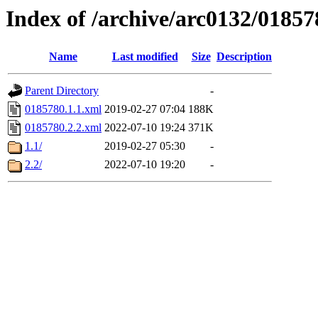
Index of /archive/arc0132/01857
Name
Last modified
Size
Description
Parent Directory
-
0185780.1.1.xml
2019-02-27 07:04
188K
0185780.2.2.xml
2022-07-10 19:24
371K
1.1/
2019-02-27 05:30
-
2.2/
2022-07-10 19:20
-