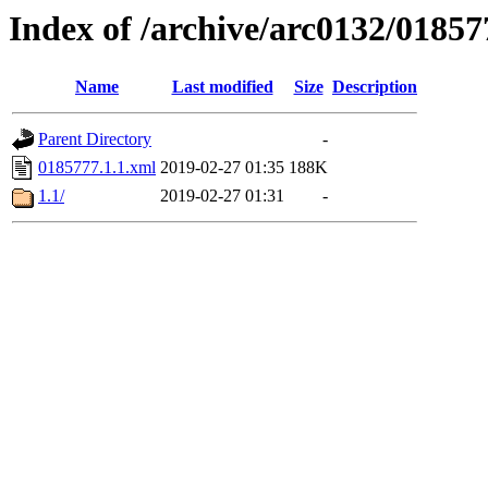
Index of /archive/arc0132/01857
Name
Last modified
Size
Description
Parent Directory
-
0185777.1.1.xml
2019-02-27 01:35
188K
1.1/
2019-02-27 01:31
-