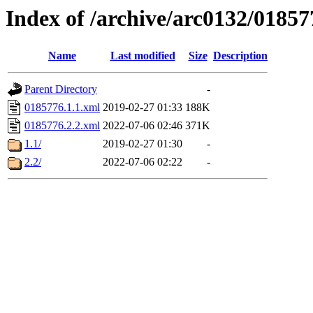
Index of /archive/arc0132/01857
Name
Last modified
Size
Description
Parent Directory
-
0185776.1.1.xml
2019-02-27 01:33
188K
0185776.2.2.xml
2022-07-06 02:46
371K
1.1/
2019-02-27 01:30
-
2.2/
2022-07-06 02:22
-