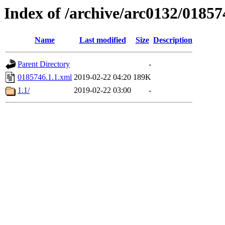
Index of /archive/arc0132/01857
Name
Last modified
Size
Description
Parent Directory
-
0185746.1.1.xml
2019-02-22 04:20
189K
1.1/
2019-02-22 03:00
-