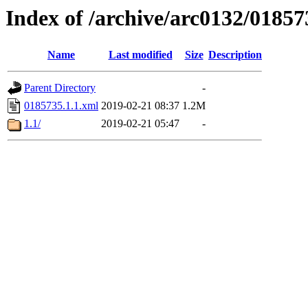
Index of /archive/arc0132/01857
Name
Last modified
Size
Description
Parent Directory
-
0185735.1.1.xml
2019-02-21 08:37
1.2M
1.1/
2019-02-21 05:47
-