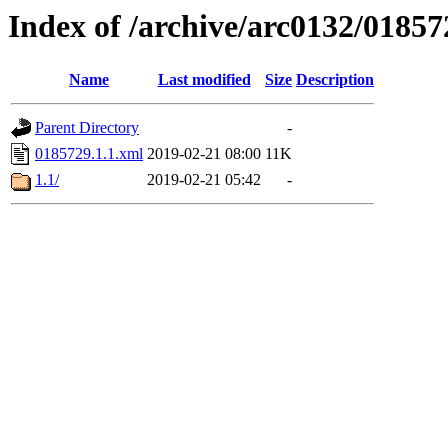
Index of /archive/arc0132/01857
Name
Last modified
Size
Description
Parent Directory
-
0185729.1.1.xml
2019-02-21 08:00
11K
1.1/
2019-02-21 05:42
-