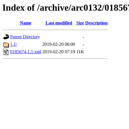
Index of /archive/arc0132/01856
Name
Last modified
Size
Description
Parent Directory
-
1.1/
2019-02-20 06:00
-
0185674.1.1.xml
2019-02-20 07:19
11K