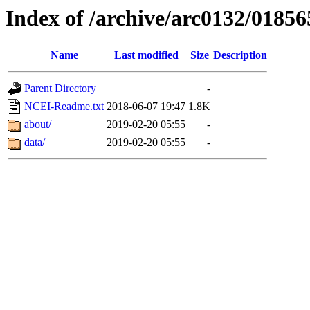
Index of /archive/arc0132/01856
Name
Last modified
Size
Description
Parent Directory
-
NCEI-Readme.txt
2018-06-07 19:47
1.8K
about/
2019-02-20 05:55
-
data/
2019-02-20 05:55
-