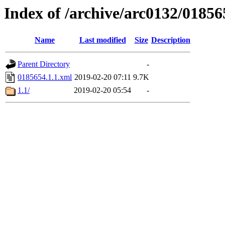
Index of /archive/arc0132/01856
Name
Last modified
Size
Description
Parent Directory
-
0185654.1.1.xml
2019-02-20 07:11
9.7K
1.1/
2019-02-20 05:54
-