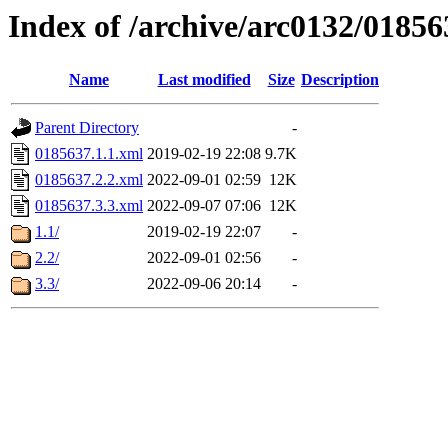
Index of /archive/arc0132/01856
Name
Last modified
Size
Description
Parent Directory
-
0185637.1.1.xml
2019-02-19 22:08
9.7K
0185637.2.2.xml
2022-09-01 02:59
12K
0185637.3.3.xml
2022-09-07 07:06
12K
1.1/
2019-02-19 22:07
-
2.2/
2022-09-01 02:56
-
3.3/
2022-09-06 20:14
-