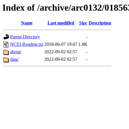
Index of /archive/arc0132/01856
Name
Last modified
Size
Description
Parent Directory
-
NCEI-Readme.txt
2018-06-07 19:47
1.8K
about/
2022-09-02 02:57
-
data/
2022-09-02 02:57
-