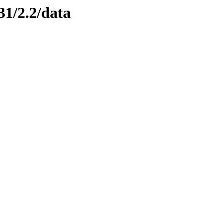
31/2.2/data