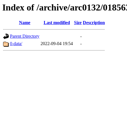
Index of /archive/arc0132/01856
Name
Last modified
Size
Description
Parent Directory
-
0-data/
2022-09-04 19:54
-