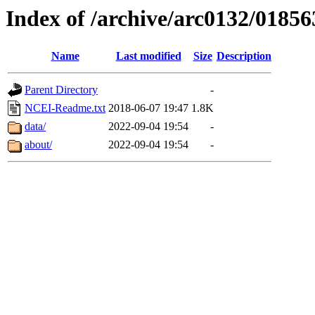
Index of /archive/arc0132/01856
Name
Last modified
Size
Description
Parent Directory
-
NCEI-Readme.txt
2018-06-07 19:47
1.8K
data/
2022-09-04 19:54
-
about/
2022-09-04 19:54
-