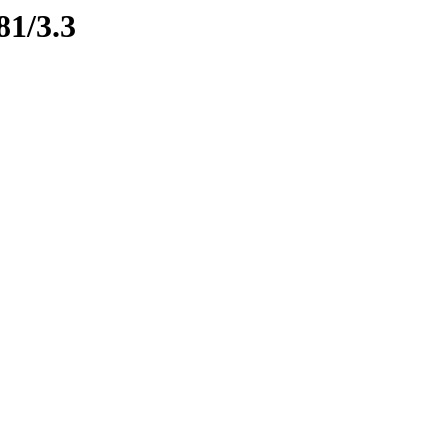
81/3.3