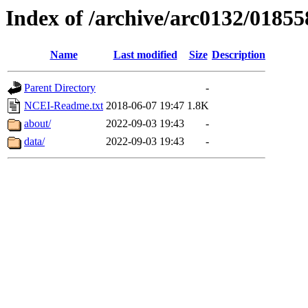
Index of /archive/arc0132/01855
Name
Last modified
Size
Description
Parent Directory
-
NCEI-Readme.txt
2018-06-07 19:47
1.8K
about/
2022-09-03 19:43
-
data/
2022-09-03 19:43
-