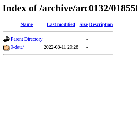
Index of /archive/arc0132/01855
Name
Last modified
Size
Description
Parent Directory
-
0-data/
2022-08-11 20:28
-