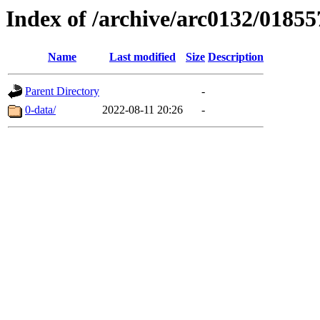
Index of /archive/arc0132/01855
Name
Last modified
Size
Description
Parent Directory
-
0-data/
2022-08-11 20:26
-