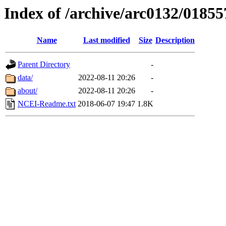
Index of /archive/arc0132/01855
Name
Last modified
Size
Description
Parent Directory
-
data/
2022-08-11 20:26
-
about/
2022-08-11 20:26
-
NCEI-Readme.txt
2018-06-07 19:47
1.8K