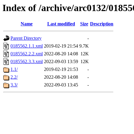
Index of /archive/arc0132/01855
Name
Last modified
Size
Description
Parent Directory
-
0185562.1.1.xml
2019-02-19 21:54
9.7K
0185562.2.2.xml
2022-08-20 14:08
12K
0185562.3.3.xml
2022-09-03 13:59
12K
1.1/
2019-02-19 21:53
-
2.2/
2022-08-20 14:08
-
3.3/
2022-09-03 13:45
-