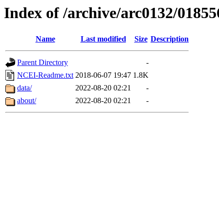
Index of /archive/arc0132/01855
Name
Last modified
Size
Description
Parent Directory
-
NCEI-Readme.txt
2018-06-07 19:47
1.8K
data/
2022-08-20 02:21
-
about/
2022-08-20 02:21
-