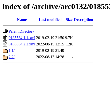
Index of /archive/arc0132/01855
Name
Last modified
Size
Description
Parent Directory
-
0185534.1.1.xml
2019-02-19 21:50
9.7K
0185534.2.2.xml
2022-08-15 12:15
12K
1.1/
2019-02-19 21:49
-
2.2/
2022-08-13 14:28
-