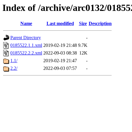
Index of /archive/arc0132/01855
Name
Last modified
Size
Description
Parent Directory
-
0185522.1.1.xml
2019-02-19 21:48
9.7K
0185522.2.2.xml
2022-09-03 08:38
12K
1.1/
2019-02-19 21:47
-
2.2/
2022-09-03 07:57
-