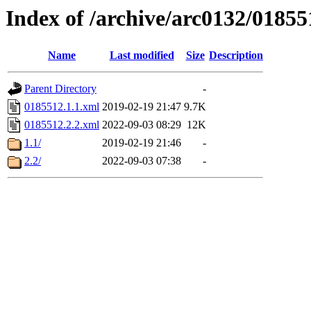
Index of /archive/arc0132/01855
Name
Last modified
Size
Description
Parent Directory
-
0185512.1.1.xml
2019-02-19 21:47
9.7K
0185512.2.2.xml
2022-09-03 08:29
12K
1.1/
2019-02-19 21:46
-
2.2/
2022-09-03 07:38
-