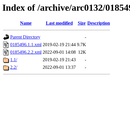
Index of /archive/arc0132/01854
Name
Last modified
Size
Description
Parent Directory
-
0185496.1.1.xml
2019-02-19 21:44
9.7K
0185496.2.2.xml
2022-09-01 14:08
12K
1.1/
2019-02-19 21:43
-
2.2/
2022-09-01 13:37
-