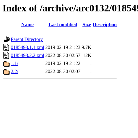
Index of /archive/arc0132/01854
Name
Last modified
Size
Description
Parent Directory
-
0185493.1.1.xml
2019-02-19 21:23
9.7K
0185493.2.2.xml
2022-08-30 02:57
12K
1.1/
2019-02-19 21:22
-
2.2/
2022-08-30 02:07
-