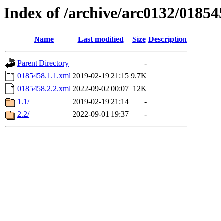
Index of /archive/arc0132/01854
Name
Last modified
Size
Description
Parent Directory
-
0185458.1.1.xml
2019-02-19 21:15
9.7K
0185458.2.2.xml
2022-09-02 00:07
12K
1.1/
2019-02-19 21:14
-
2.2/
2022-09-01 19:37
-