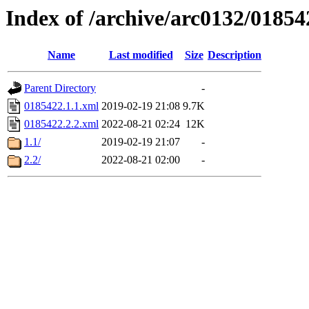
Index of /archive/arc0132/01854
Name
Last modified
Size
Description
Parent Directory
-
0185422.1.1.xml
2019-02-19 21:08
9.7K
0185422.2.2.xml
2022-08-21 02:24
12K
1.1/
2019-02-19 21:07
-
2.2/
2022-08-21 02:00
-