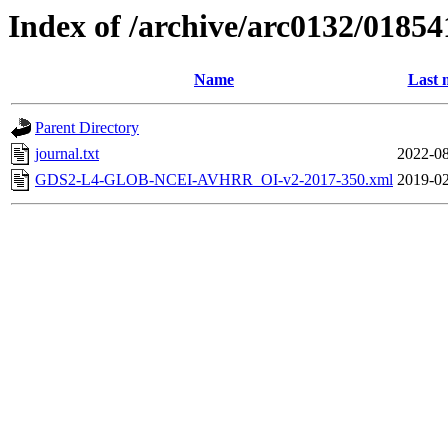
Index of /archive/arc0132/01854
Name
Last 
Parent Directory
journal.txt
2022-08
GDS2-L4-GLOB-NCEI-AVHRR_OI-v2-2017-350.xml
2019-02