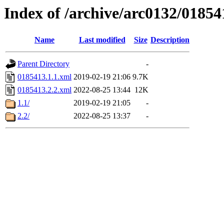
Index of /archive/arc0132/01854
Name
Last modified
Size
Description
Parent Directory
-
0185413.1.1.xml
2019-02-19 21:06
9.7K
0185413.2.2.xml
2022-08-25 13:44
12K
1.1/
2019-02-19 21:05
-
2.2/
2022-08-25 13:37
-