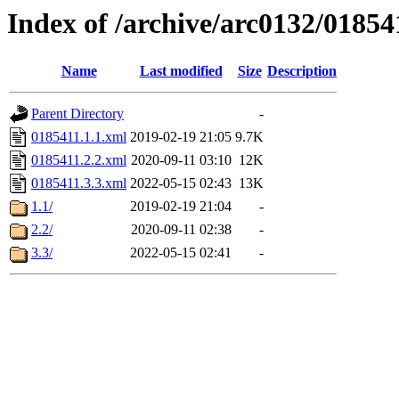
Index of /archive/arc0132/01854
Name
Last modified
Size
Description
Parent Directory
-
0185411.1.1.xml
2019-02-19 21:05
9.7K
0185411.2.2.xml
2020-09-11 03:10
12K
0185411.3.3.xml
2022-05-15 02:43
13K
1.1/
2019-02-19 21:04
-
2.2/
2020-09-11 02:38
-
3.3/
2022-05-15 02:41
-