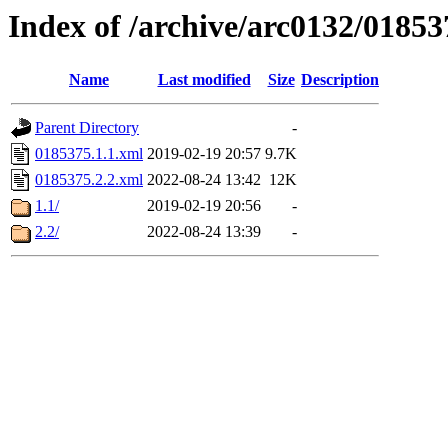
Index of /archive/arc0132/01853
Name
Last modified
Size
Description
Parent Directory
-
0185375.1.1.xml
2019-02-19 20:57
9.7K
0185375.2.2.xml
2022-08-24 13:42
12K
1.1/
2019-02-19 20:56
-
2.2/
2022-08-24 13:39
-