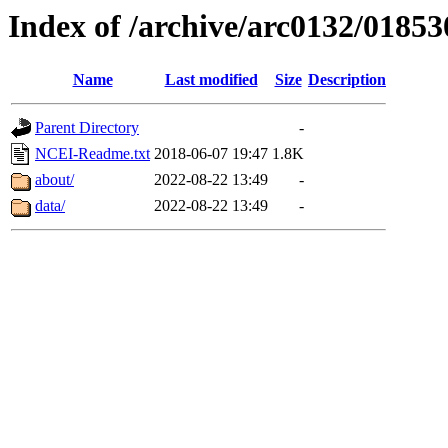
Index of /archive/arc0132/01853
Name
Last modified
Size
Description
Parent Directory
-
NCEI-Readme.txt
2018-06-07 19:47
1.8K
about/
2022-08-22 13:49
-
data/
2022-08-22 13:49
-