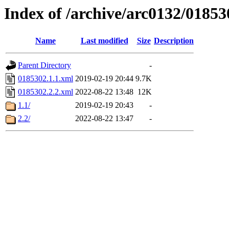
Index of /archive/arc0132/01853
Name
Last modified
Size
Description
Parent Directory
-
0185302.1.1.xml
2019-02-19 20:44
9.7K
0185302.2.2.xml
2022-08-22 13:48
12K
1.1/
2019-02-19 20:43
-
2.2/
2022-08-22 13:47
-