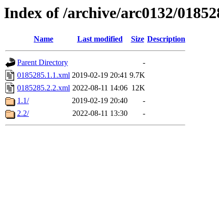
Index of /archive/arc0132/01852
Name
Last modified
Size
Description
Parent Directory
-
0185285.1.1.xml
2019-02-19 20:41
9.7K
0185285.2.2.xml
2022-08-11 14:06
12K
1.1/
2019-02-19 20:40
-
2.2/
2022-08-11 13:30
-