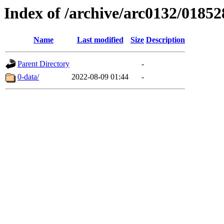
Index of /archive/arc0132/01852
Name
Last modified
Size
Description
Parent Directory
-
0-data/
2022-08-09 01:44
-