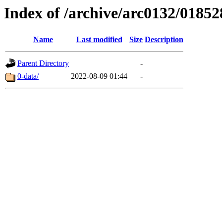
Index of /archive/arc0132/01852
Name
Last modified
Size
Description
Parent Directory
-
0-data/
2022-08-09 01:44
-