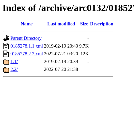
Index of /archive/arc0132/01852
Name
Last modified
Size
Description
Parent Directory
-
0185278.1.1.xml
2019-02-19 20:40
9.7K
0185278.2.2.xml
2022-07-21 03:20
12K
1.1/
2019-02-19 20:39
-
2.2/
2022-07-20 21:38
-