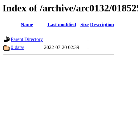
Index of /archive/arc0132/01852
Name
Last modified
Size
Description
Parent Directory
-
0-data/
2022-07-20 02:39
-