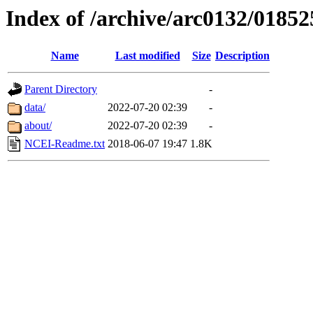
Index of /archive/arc0132/01852
Name
Last modified
Size
Description
Parent Directory
-
data/
2022-07-20 02:39
-
about/
2022-07-20 02:39
-
NCEI-Readme.txt
2018-06-07 19:47
1.8K