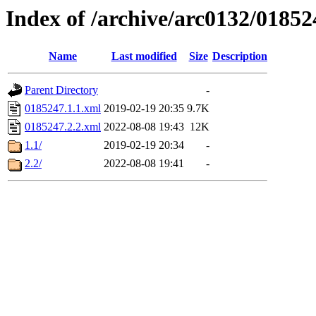
Index of /archive/arc0132/01852
Name
Last modified
Size
Description
Parent Directory
-
0185247.1.1.xml
2019-02-19 20:35
9.7K
0185247.2.2.xml
2022-08-08 19:43
12K
1.1/
2019-02-19 20:34
-
2.2/
2022-08-08 19:41
-