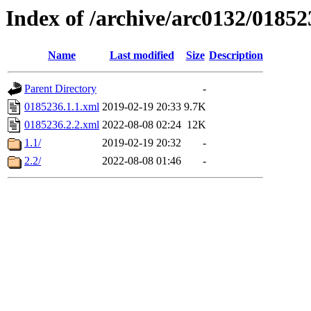
Index of /archive/arc0132/01852
Name
Last modified
Size
Description
Parent Directory
-
0185236.1.1.xml
2019-02-19 20:33
9.7K
0185236.2.2.xml
2022-08-08 02:24
12K
1.1/
2019-02-19 20:32
-
2.2/
2022-08-08 01:46
-