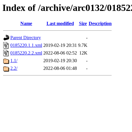
Index of /archive/arc0132/01852
Name
Last modified
Size
Description
Parent Directory
-
0185220.1.1.xml
2019-02-19 20:31
9.7K
0185220.2.2.xml
2022-08-06 02:52
12K
1.1/
2019-02-19 20:30
-
2.2/
2022-08-06 01:48
-