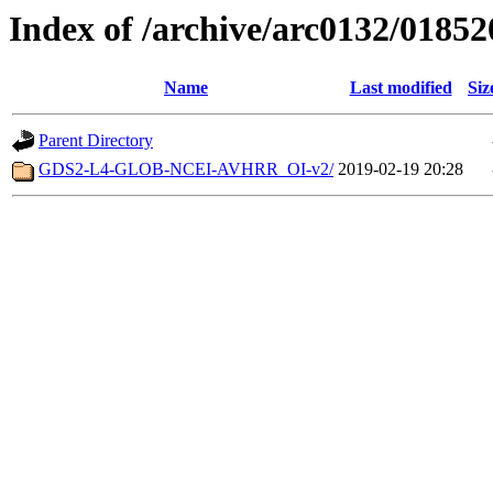
Index of /archive/arc0132/01852
Name
Last modified
Siz
Parent Directory
GDS2-L4-GLOB-NCEI-AVHRR_OI-v2/
2019-02-19 20:28