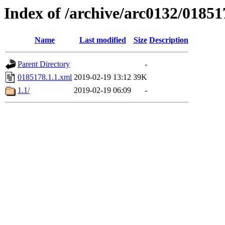
Index of /archive/arc0132/01851
Name
Last modified
Size
Description
Parent Directory
-
0185178.1.1.xml
2019-02-19 13:12
39K
1.1/
2019-02-19 06:09
-