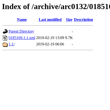
Index of /archive/arc0132/01851
Name
Last modified
Size
Description
Parent Directory
-
0185169.1.1.xml
2019-02-19 13:09
9.7K
1.1/
2019-02-19 06:06
-