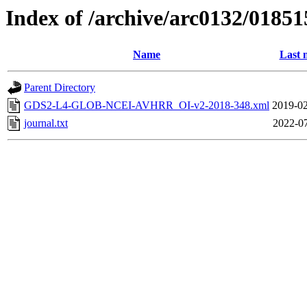
Index of /archive/arc0132/01851
Name
Last 
Parent Directory
GDS2-L4-GLOB-NCEI-AVHRR_OI-v2-2018-348.xml
2019-02
journal.txt
2022-07