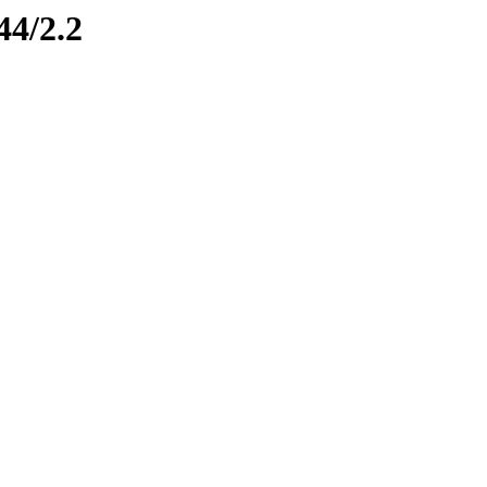
44/2.2