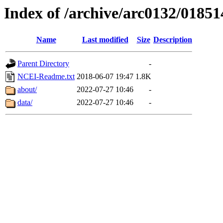
Index of /archive/arc0132/01851
Name
Last modified
Size
Description
Parent Directory
-
NCEI-Readme.txt
2018-06-07 19:47
1.8K
about/
2022-07-27 10:46
-
data/
2022-07-27 10:46
-